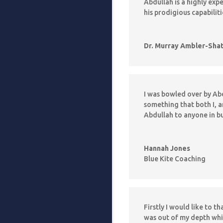
Abdullah is a highly ex
his prodigious capabilit
Dr. Murray Ambler-Sha
I was bowled over by Abd
something that both I, 
Abdullah to anyone in b
Hannah Jones
Blue Kite Coaching
Firstly I would like to t
was out of my depth whi