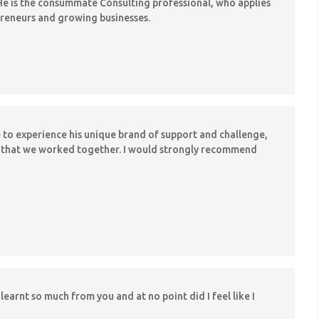
e is the consummate Consulting professional, who applies
epreneurs and growing businesses.
e to experience his unique brand of support and challenge,
hs that we worked together. I would strongly recommend
learnt so much from you and at no point did I feel like I