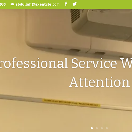
0935
abdullah@axentsbs.com
rofessional Service W
Attention