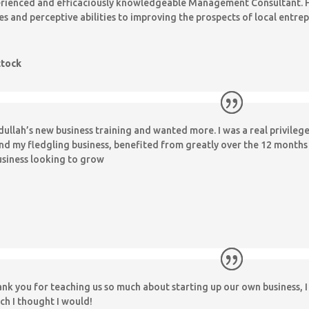
perienced and efficaciously knowledgeable Management Consultant. H
ies and perceptive abilities to improving the prospects of local entr
ttock
ullah’s new business training and wanted more. I was a real privileg
and my fledgling business, benefited from greatly over the 12 mont
usiness looking to grow
hank you for teaching us so much about starting up our own business, I 
ch I thought I would!