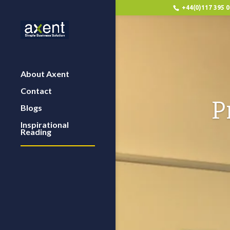
+44(0)117 395 
About Axent
Contact
P
Blogs
Inspirational
Reading