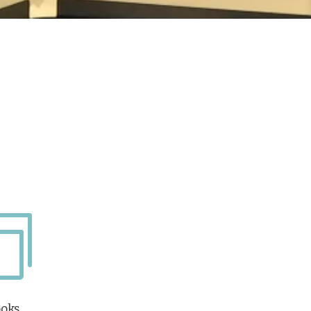

oks