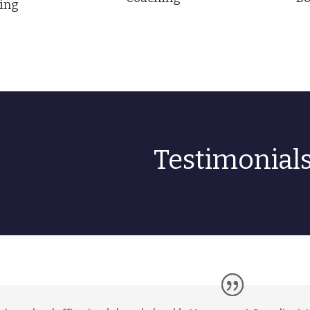
ing
Testimonial