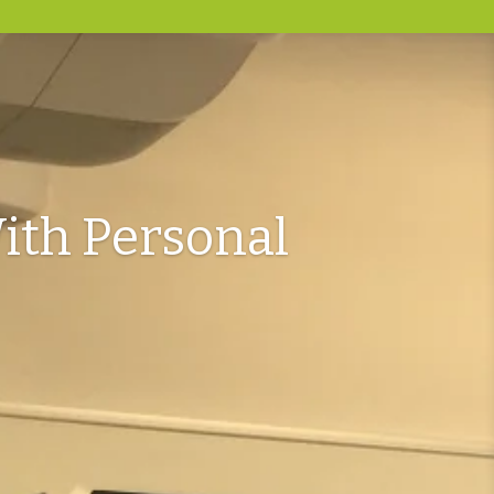
ith Personal