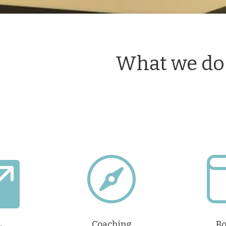
What we do


Coaching
Bo